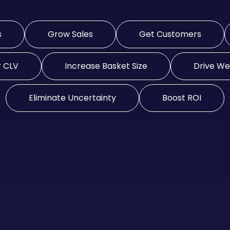
s
Grow Sales
Get Customers
r CLV
Increase Basket Size
Drive Web
Eliminate Uncertainty
Boost ROI