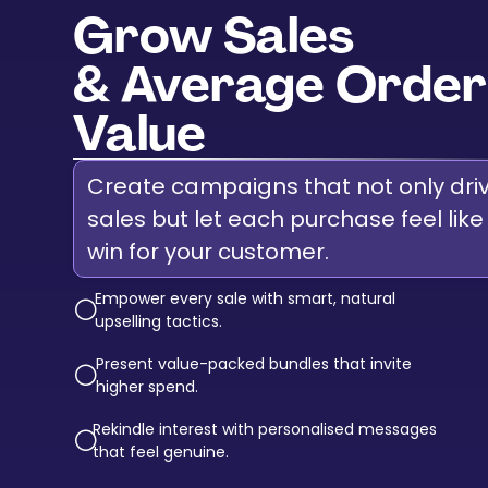
Grow Sales
& Average Order
Value
Create campaigns that not only dri
sales but let each purchase feel like
win for your customer.
Empower every sale with smart, natural
circle-down-
upselling tactics.
Present value-packed bundles that invite
circle-down-
higher spend.
Rekindle interest with personalised messages
circle-down-
that feel genuine.