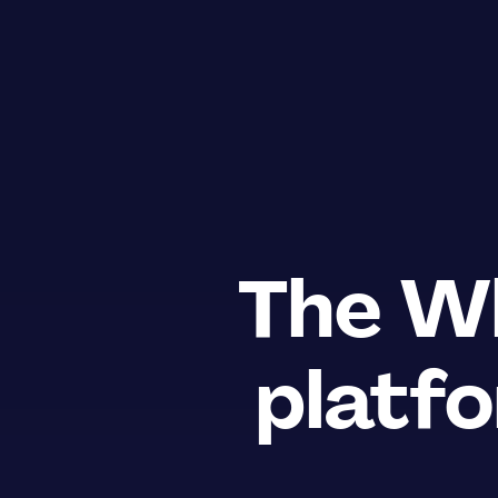
The
Wh
platfo