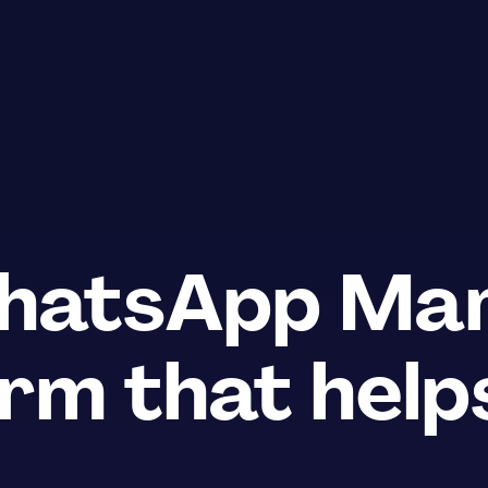
atsApp Mar
rm that helps