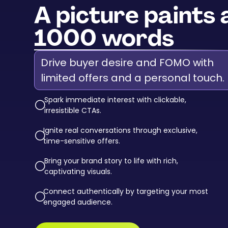
A picture paints 
1000 words
Drive buyer desire and FOMO with
limited offers and a personal touch.
Spark immediate interest with clickable,
circle-down-
irresistible CTAs.
Ignite real conversations through exclusive,
circle-down-
time-sensitive offers.
Bring your brand story to life with rich,
circle-down-
captivating visuals.
Connect authentically by targeting your most
circle-down-
engaged audience.