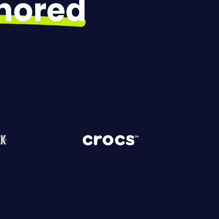
gnored