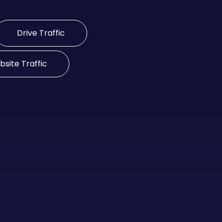
Drive Traffic
site Traffic