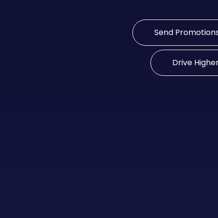
Send Promotion
Drive Highe