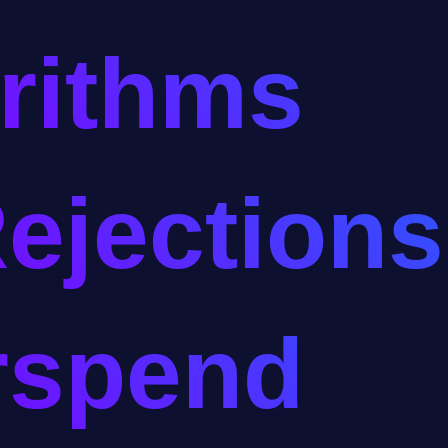
rithms
ejections
rspend