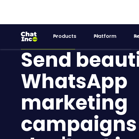
Products
Platform
R
WhatsApp Marketing
Customer Experience
Send beauti
WhatsApp
marketing
campaigns 