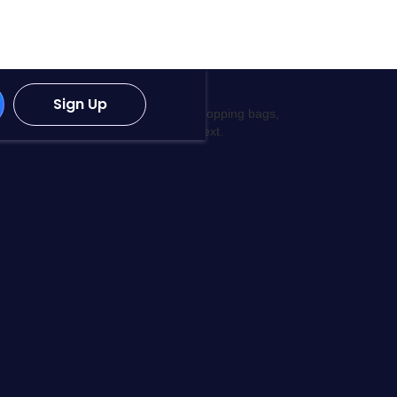
Sign Up