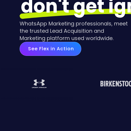
don't get i
WhatsApp Marketing professionals, meet
the trusted Lead Acquisition and
Marketing platform used worldwide.
See Flex in Action