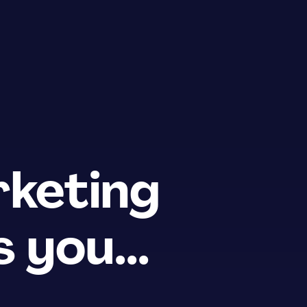
keting
 you...