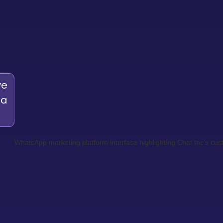
ve
 a