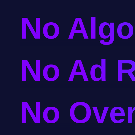
No Algo
No Ad R
No Ove