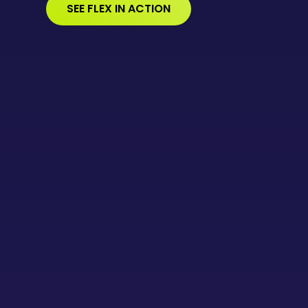
SEE FLEX IN ACTION
WATCH DEMO