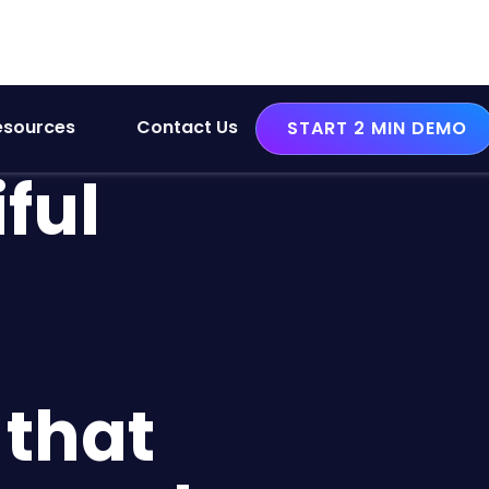
esources
Contact Us
START 2 MIN DEMO
ful
that