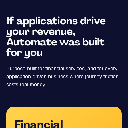
If applications drive
your revenue,
Automate was built
for you
Purpose-built for financial services, and for every
application-driven business where journey friction
costs real money.
Financial