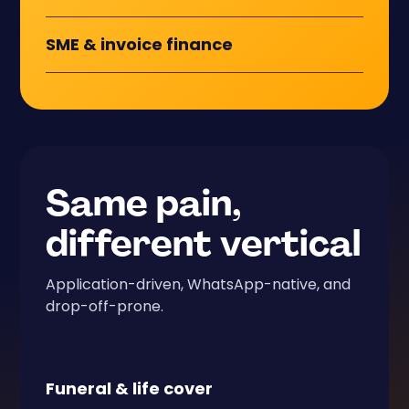
SME
&
invoice finance
Same pain,
different vertical
Application-driven, WhatsApp-native, and
drop-off-prone.
Funeral
&
life cover