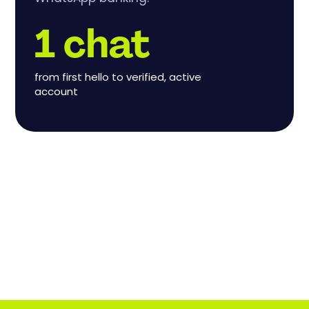
1 chat
from first hello to verified, active
account