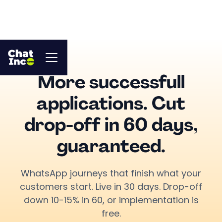
More successfull
applications. Cut
drop-off in 60 days,
guaranteed.
WhatsApp journeys that finish what your
customers start. Live in 30 days. Drop-off
down 10-15% in 60, or implementation is
free.