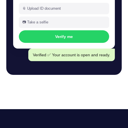
📎 Upload ID document
📷 Take a selfie
Verify me
Verified ✅ Your account is open and ready.