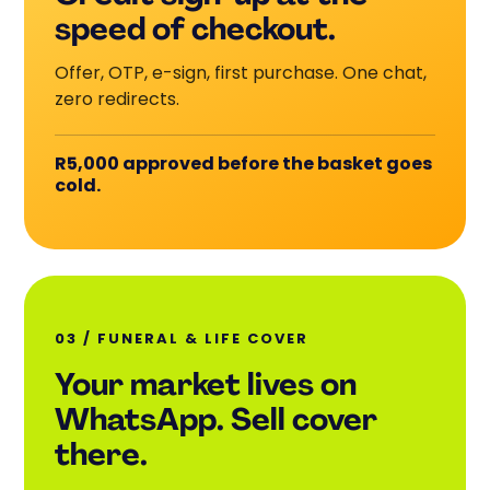
speed of checkout.
Offer, OTP, e-sign, first purchase. One chat,
zero redirects.
R5,000 approved before the basket goes
cold.
03 / FUNERAL
&
LIFE COVER
Your market lives on
WhatsApp. Sell cover
there.