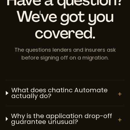
We've got you
covered.
The questions lenders and insurers ask
before signing off on a migration.
What does chatinc Automate
+
actually do?
Why is the application drop-off
+
guarantee unusual?