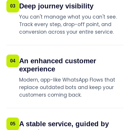
Deep journey visibility
03
You can't manage what you can't see.
Track every step, drop-off point, and
conversion across your entire service.
An enhanced customer
04
experience
Modern, app-like WhatsApp Flows that
replace outdated bots and keep your
customers coming back.
A stable service, guided by
05