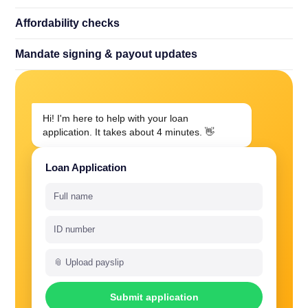
Affordability checks
Mandate signing
&
payout updates
Hi! I'm here to help with your loan
application. It takes about 4 minutes. 👋
Loan Application
Full name
ID number
📎 Upload payslip
Submit application