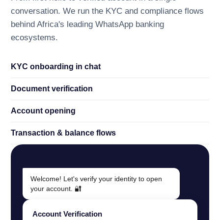
conversation. We run the KYC and compliance flows
behind Africa's leading WhatsApp banking
ecosystems.
KYC onboarding in chat
Document verification
Account opening
Transaction
&
balance flows
Welcome! Let's verify your identity to open
your account. 🔐
Account Verification