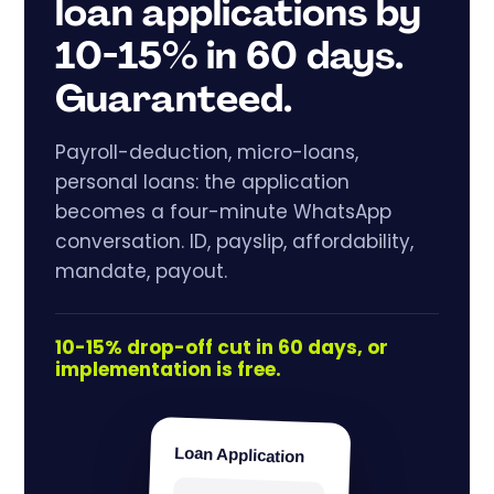
loan applications by
10-15% in 60 days.
Guaranteed.
Payroll-deduction, micro-loans,
personal loans: the application
becomes a four-minute WhatsApp
conversation. ID, payslip, affordability,
mandate, payout.
10-15% drop-off cut in 60 days, or
implementation is free.
Loan Application