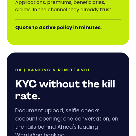
Applications, premiums, beneficiaries,
claims. In the channel they already trust.
Quote to active policy in minutes.
04 / BANKING
&
REMITTANCE
KYC without the kill
rate.
Document upload, selfie checks,
account opening: one conversation, on
the rails behind Africa's leading
WhatsApp banking.