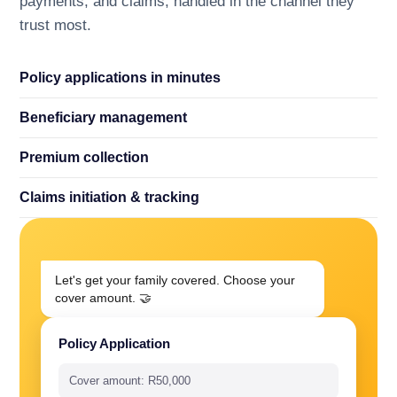
payments, and claims, handled in the channel they
trust most.
Policy applications in minutes
Beneficiary management
Premium collection
Claims initiation
&
tracking
Let's get your family covered. Choose your
cover amount. 🤝
Policy Application
Cover amount: R50,000