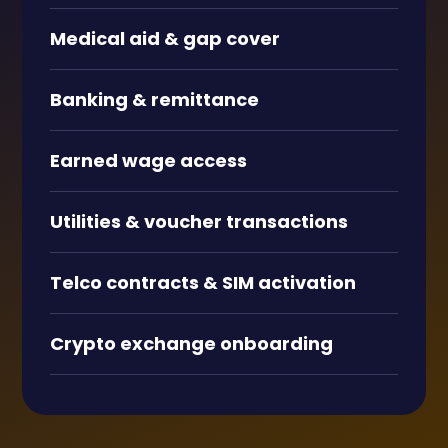
Medical aid
&
gap cover
Banking
&
remittance
Earned wage access
Utilities
&
voucher transactions
Telco contracts
&
SIM activation
Crypto exchange onboarding