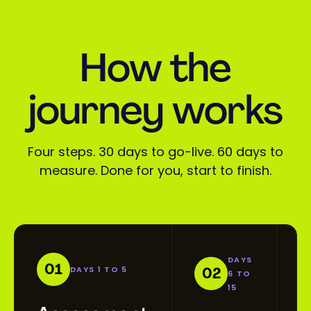
How the
journey works
Four steps. 30 days to go-live. 60 days to
measure. Done for you, start to finish.
DAYS
01
DAYS 1 TO 5
02
6 TO
15