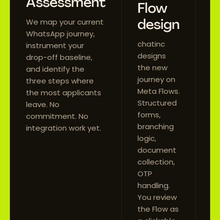
Assessment
M
Flow
a
design
We map your current
l
WhatsApp journey,
chatinc
instrument your
We
designs
drop-off baseline,
Me
the new
and identify the
mi
journey on
three steps where
BS
Meta Flows.
the most applicants
ap
Structured
leave. No
in
forms,
commitment. No
yo
branching
integration work yet.
Y
logic,
re
document
t
collection,
bu
OTP
da
handling.
You review
the Flow as