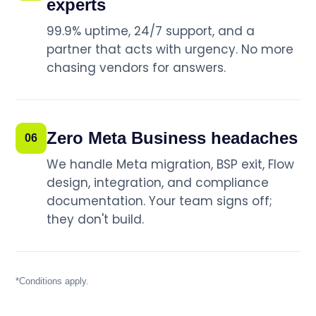
experts
99.9% uptime, 24/7 support, and a
partner that acts with urgency. No more
chasing vendors for answers.
Zero Meta Business headaches
06
We handle Meta migration, BSP exit, Flow
design, integration, and compliance
documentation. Your team signs off;
they don't build.
*Conditions apply.