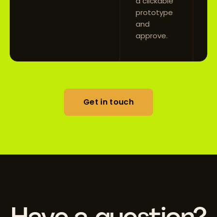
a clickable
prototype
and
approve.
Get in touch
Have a question?