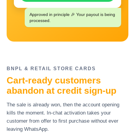
Approved in principle 🎉 Your payout is being
processed.
BNPL
&
RETAIL STORE CARDS
Cart-ready customers
abandon at credit sign-up
The sale is already won, then the account opening
kills the moment. In-chat activation takes your
customer from offer to first purchase without ever
leaving WhatsApp.