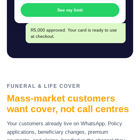
See my limit
R5,000 approved. Your card is ready to use
at checkout.
FUNERAL
&
LIFE COVER
Mass-market customers
want cover, not call centres
Your customers already live on WhatsApp. Policy
applications, beneficiary changes, premium