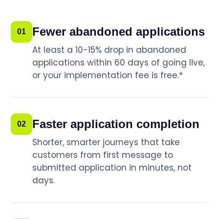
Fewer abandoned applications
01
At least a 10-15% drop in abandoned
applications within 60 days of going live,
or your implementation fee is free.*
Faster application completion
02
Shorter, smarter journeys that take
customers from first message to
submitted application in minutes, not
days.