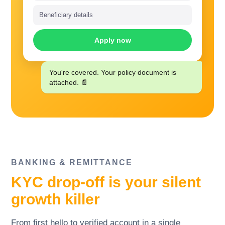
Beneficiary details
Apply now
You're covered. Your policy document is
attached. 📄
BANKING
&
REMITTANCE
KYC drop-off is your silent
growth killer
From first hello to verified account in a single