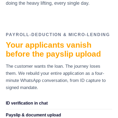
doing the heavy lifting, every single day.
PAYROLL-DEDUCTION
&
MICRO-LENDING
Your applicants vanish
before the payslip upload
The customer wants the loan. The journey loses
them. We rebuild your entire application as a four-
minute WhatsApp conversation, from ID capture to
signed mandate.
ID verification in chat
Payslip
&
document upload