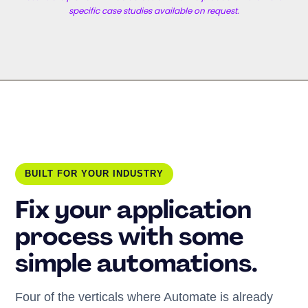
specific case studies available on request.
BUILT FOR YOUR INDUSTRY
Fix your application
process with some
simple automations.
Four of the verticals where Automate is already