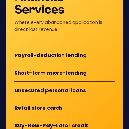
Services
Where every abandoned application is
direct lost revenue.
Payroll-deduction lending
Short-term micro-lending
Unsecured personal loans
Retail store cards
Buy-Now-Pay-Later credit