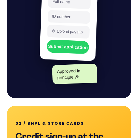
Full name
ID number
📎 Upload payslip
Submit application
Approved in
principle 🎉
02 / BNPL
&
STORE CARDS
Credit sign-up at the