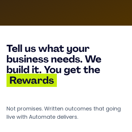
Tell us what your
business needs. We
build it. You get the
Rewards
Not promises. Written outcomes that going
live with Automate delivers.