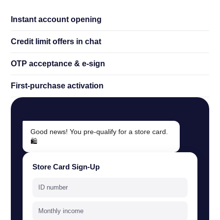
Instant account opening
Credit limit offers in chat
OTP acceptance
&
e-sign
First-purchase activation
Good news! You pre-qualify for a store card.
🛍️
Store Card Sign-Up
ID number
Monthly income