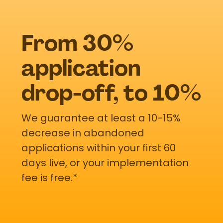
From 30%
application
drop-off, to 10%
We guarantee at least a 10-15%
decrease in abandoned
applications within your first 60
days live, or your implementation
fee is free.*