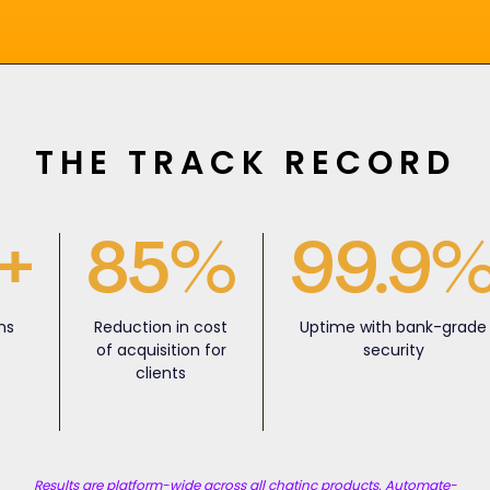
THE TRACK RECORD
+
85%
99.9
ns
Reduction in cost
Uptime with bank-grade
y
of acquisition for
security
clients
Results are platform-wide across all chatinc products. Automate-