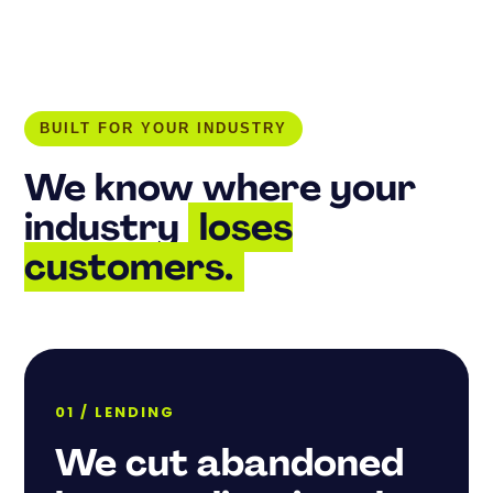
BUILT FOR YOUR INDUSTRY
We know where your
industry
loses
customers.
01 / LENDING
We cut abandoned