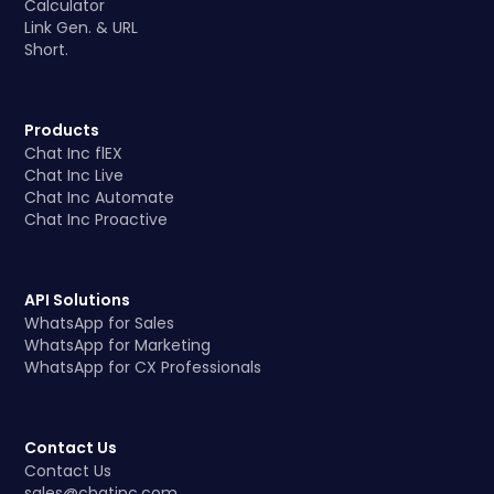
Calculator
Link Gen. & URL
Short.
Products
Chat Inc flEX
Chat Inc Live
Chat Inc Automate
Chat Inc Proactive
API Solutions
WhatsApp for Sales
WhatsApp for Marketing
WhatsApp for CX Professionals
Contact Us
Contact Us
sales@chatinc.com