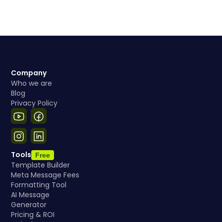
Company
Who we are
Blog
Privacy Policy
Tools
Free
Template Builder
Meta Message Fees
Formatting Tool
AI Message
Generator
Pricing & ROI