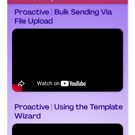
Proactive | Bulk Sending Via
File Upload
Proactive | Using the Template
Wizard