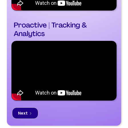
Proactive | Tracking &
Analytics
Next