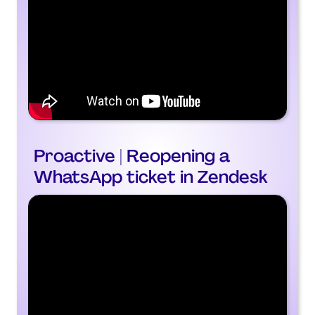
Proactive | Reopening a
WhatsApp ticket in Zendesk