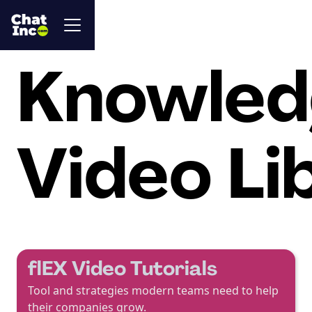
Knowled
Video Li
flEX Video Tutorials
Tool and strategies modern teams need to help
their companies grow.