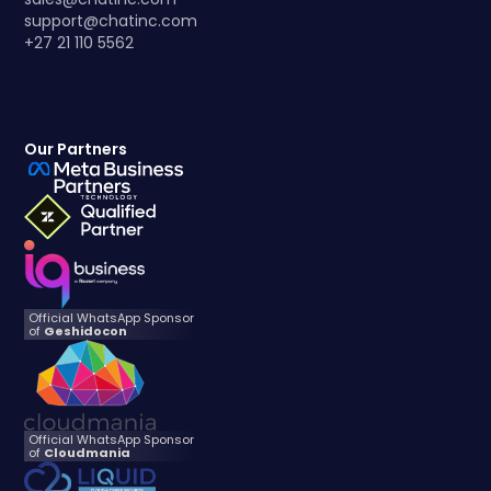
support@chatinc.com
+27 21 110 5562
Our Partners
Official WhatsApp Sponsor
of
Geshidocon
Official WhatsApp Sponsor
of
Cloudmania