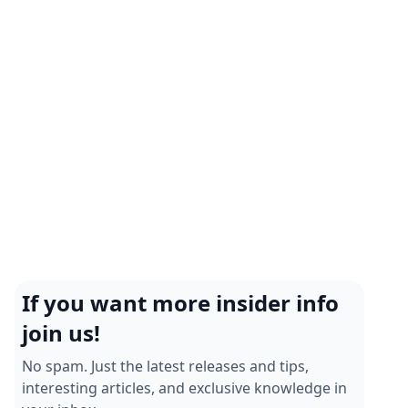
Enhance team interactions and operational
efficiency today!
Chatbot Examples: How Businesses Are
Using Chatbots To Improve Customer
Experience
Discover how businesses use chatbots on WhatsApp
to elevate customer experiences. Explore practical
examples and resources today!
If you want more insider info
join us!
No spam. Just the latest releases and tips,
interesting articles, and exclusive knowledge in