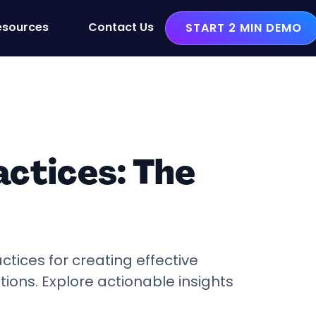
esources
Contact Us
START 2 MIN DEMO
ctices: The
ctices for creating effective
ons. Explore actionable insights