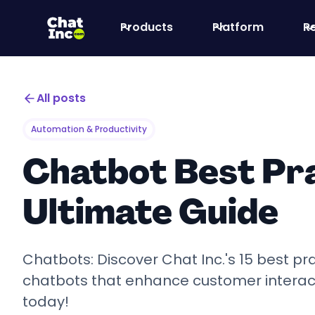
Products
Platform
R
All posts
Automation & Productivity
Chatbot Best Pra
Ultimate Guide
Chatbots: Discover Chat Inc.'s 15 best pra
chatbots that enhance customer interacti
today!