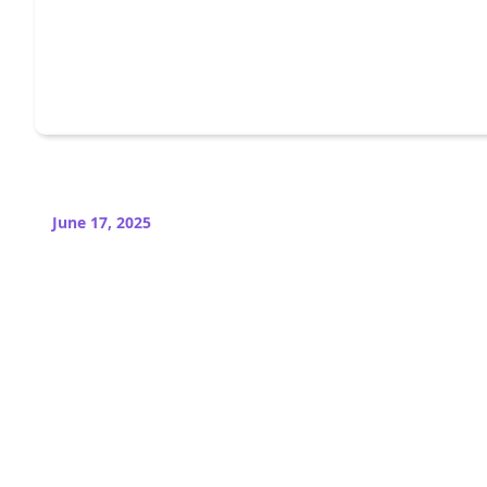
June 17, 2025