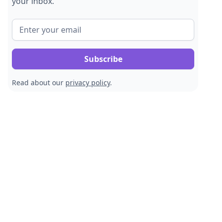
your inbox.
Read about our
privacy policy
.