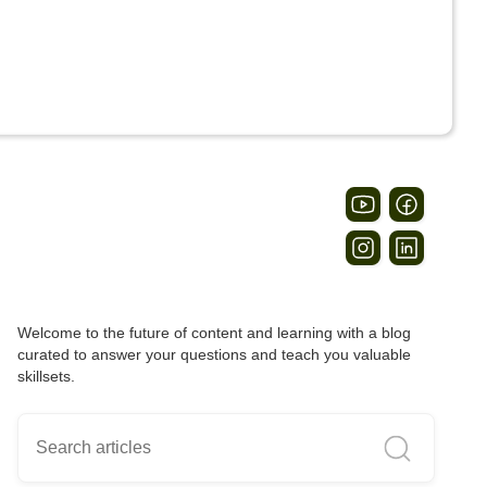
Welcome to the future of content and learning with a blog
curated to answer your questions and teach you valuable
skillsets.