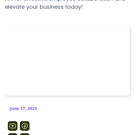
elevate your business today!
June 17, 2025