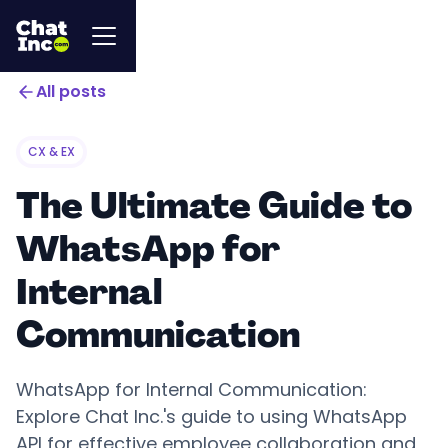
All posts
CX & EX
The Ultimate Guide to
WhatsApp for
Internal
Communication
WhatsApp for Internal Communication:
Explore Chat Inc.'s guide to using WhatsApp
API for effective employee collaboration and