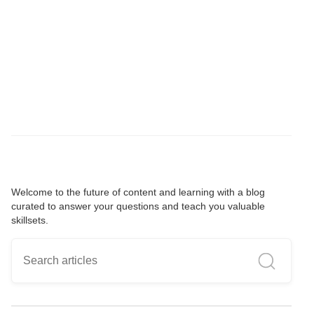
Welcome to the future of content and learning with a blog
curated to answer your questions and teach you valuable
skillsets.